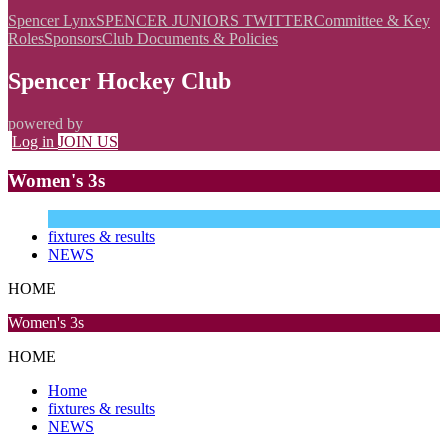
Spencer Lynx
SPENCER JUNIORS TWITTER
Committee & Key
Roles
Sponsors
Club Documents & Policies
Spencer Hockey Club
powered by
Log in
JOIN US
Women's 3s
fixtures & results
NEWS
HOME
Women's 3s
HOME
Home
fixtures & results
NEWS