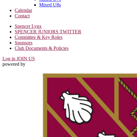
Mixed U8s
Calendar
Contact
Spencer Lynx
SPENCER JUNIORS TWITTER
Committee & Key Roles
Sponsors
Club Documents & Policies
Log in
JOIN US
powered by