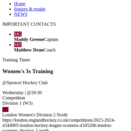
Home
fixtures & results
NEWS
IMPORTANT
CONTACTS
MG
Maddy Greene
Captain
MD
Matthew Dean
Coach
Training
Times
Women's 3s Training
@
Spencer Hockey Club
Wednesday
|
@20:30
Competition
Division 1 (W3)
London Women's Division 2 North
https://london.englandhockey.co.uk/competitions/2023-2024-
4344905-london-hockey-league-womens-4345206-london-
womens-division-2-north