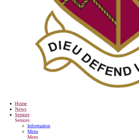
Home
News
Seniors
Seniors
Information
Mens
Mens