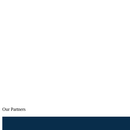
Our
Partners