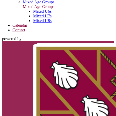
Mixed Age Groups
Mixed Age Groups
Mixed U6s
Mixed U7s
Mixed U8s
Calendar
Contact
powered by