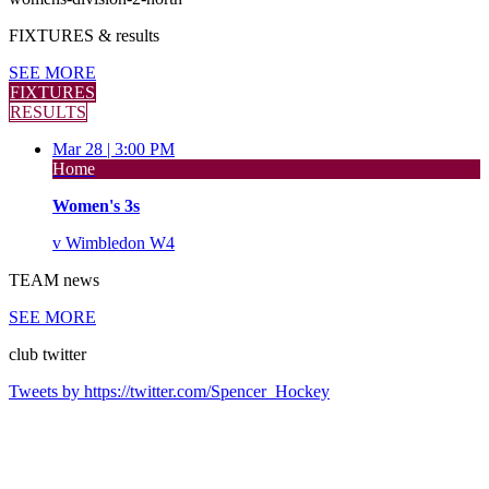
FIXTURES
& results
SEE MORE
FIXTURES
RESULTS
Mar 28 |
3:00 PM
Home
Women's 3s
v
Wimbledon W4
TEAM
news
SEE MORE
club
twitter
Tweets by https://twitter.com/Spencer_Hockey