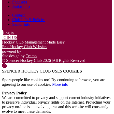
Sponsors
Junior Info
Contact
Club Info & Policies
Senior Info
Log in
JOIN US
Hockey Club Management Made Easy
Free Hockey Club Websites
powered by
Site design by
Teamo
© Spencer Hockey Club 2026
|
All Rights Reserved
SPENCER HOCKEY CLUB USES
COOKIES
Sportspeople like cookies too! By continuing to browse, you are
agreeing to our use of cookies.
More info
Privacy Policy
We are committed to privacy and support current industry initiatives
to preserve individual privacy rights on the Internet. Protecting your
privacy on-line is an evolving area and this website will constantly
evolve to meet these demands.