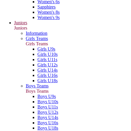
Women's 6s
Sapphires
Women's 8s
Women's 9s
Juniors
Juniors
Information
Girls Teams
Girls Teams
Girls U9s
Girls U10s
Girls U11s
Girls U12s
Girls U14s
Girls U16s
Girls U18s
Boys Teams
Boys Teams
Boys U9s
Boys U10s
Boys U11s
Boys U12s
Boys U14s
Boys U16s
Boys U18s