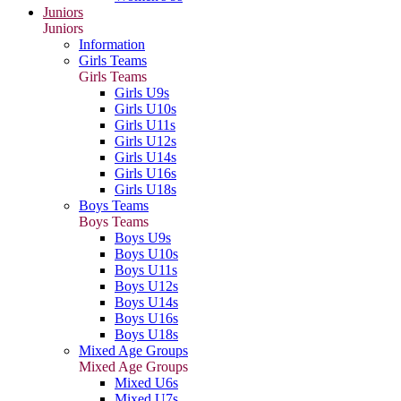
Juniors
Juniors
Information
Girls Teams
Girls Teams
Girls U9s
Girls U10s
Girls U11s
Girls U12s
Girls U14s
Girls U16s
Girls U18s
Boys Teams
Boys Teams
Boys U9s
Boys U10s
Boys U11s
Boys U12s
Boys U14s
Boys U16s
Boys U18s
Mixed Age Groups
Mixed Age Groups
Mixed U6s
Mixed U7s