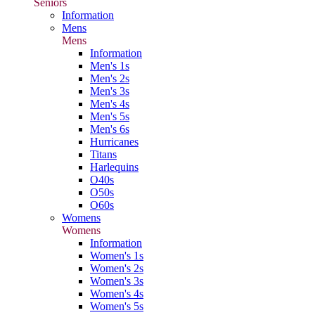
Seniors
Information
Mens
Mens
Information
Men's 1s
Men's 2s
Men's 3s
Men's 4s
Men's 5s
Men's 6s
Hurricanes
Titans
Harlequins
O40s
O50s
O60s
Womens
Womens
Information
Women's 1s
Women's 2s
Women's 3s
Women's 4s
Women's 5s