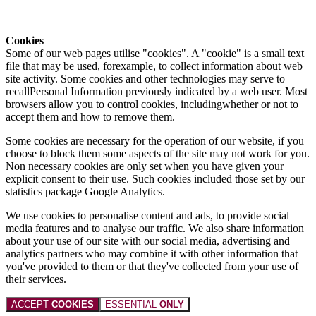
Cookies
Some of our web pages utilise "cookies". A "cookie" is a small text
file that may be used, forexample, to collect information about web
site activity. Some cookies and other technologies may serve to
recallPersonal Information previously indicated by a web user. Most
browsers allow you to control cookies, includingwhether or not to
accept them and how to remove them.
Some cookies are necessary for the operation of our website, if you
choose to block them some aspects of the site may not work for you.
Non necessary cookies are only set when you have given your
explicit consent to their use. Such cookies included those set by our
statistics package Google Analytics.
We use cookies to personalise content and ads, to provide social
media features and to analyse our traffic. We also share information
about your use of our site with our social media, advertising and
analytics partners who may combine it with other information that
you've provided to them or that they've collected from your use of
their services.
ACCEPT
COOKIES
ESSENTIAL
ONLY