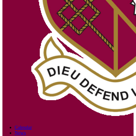
Calendar
News