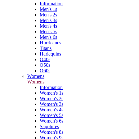
Information
Men's 1s
Men's 2s
Men's 3s
Men's 4s
Men's 5s
Men's 6s
Hurricanes
Titans
Harlequins
O40s
O50s
O60s
Womens
Womens
Information
Women's 1s
Women's 2s
Women's 3s
Women's 4s
Women's 5s
Women's 6s
Sapphires
Women's 8s
Women's 9s