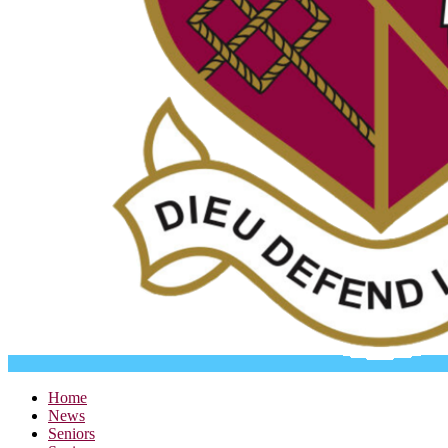
Home
News
Seniors