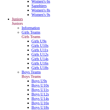
Women's 6s
Sapphires
Women's 8s
Women's 9s
Juniors
Juniors
Information
Girls Teams
Girls Teams
Girls U9s
Girls U10s
Girls U11s
Girls U12s
Girls U14s
Girls U16s
Girls U18s
Boys Teams
Boys Teams
Boys U9s
Boys U10s
Boys U11s
Boys U12s
Boys U14s
Boys U16s
Boys U18s