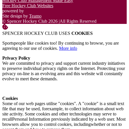
Hockey Club Management Made Easy
Free Hockey Club Websites
powered by
Site design by
Teamo
© Spencer Hockey Club 2026
|
All Rights Reserved
SPENCER HOCKEY CLUB USES
COOKIES
Sportspeople like cookies too! By continuing to browse, you are
agreeing to our use of cookies.
More info
Privacy Policy
We are committed to privacy and support current industry initiatives
to preserve individual privacy rights on the Internet. Protecting your
privacy on-line is an evolving area and this website will constantly
evolve to meet these demands.
Cookies
Some of our web pages utilise "cookies". A "cookie" is a small text
file that may be used, forexample, to collect information about web
site activity. Some cookies and other technologies may serve to
recallPersonal Information previously indicated by a web user. Most
browsers allow you to control cookies, includingwhether or not to