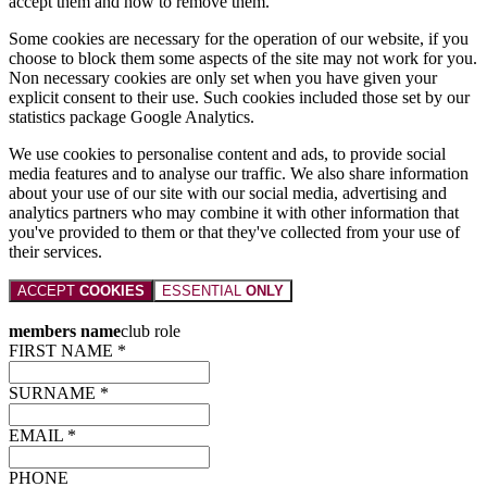
accept them and how to remove them.
Some cookies are necessary for the operation of our website, if you
choose to block them some aspects of the site may not work for you.
Non necessary cookies are only set when you have given your
explicit consent to their use. Such cookies included those set by our
statistics package Google Analytics.
We use cookies to personalise content and ads, to provide social
media features and to analyse our traffic. We also share information
about your use of our site with our social media, advertising and
analytics partners who may combine it with other information that
you've provided to them or that they've collected from your use of
their services.
ACCEPT
COOKIES
ESSENTIAL
ONLY
members name
club role
FIRST NAME *
SURNAME *
EMAIL *
PHONE