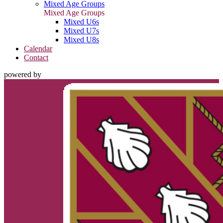
Mixed Age Groups
Mixed Age Groups
Mixed U6s
Mixed U7s
Mixed U8s
Calendar
Contact
powered by