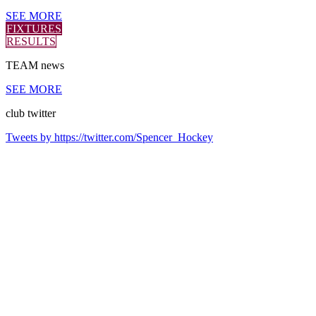
SEE MORE
FIXTURES
RESULTS
TEAM
news
SEE MORE
club
twitter
Tweets by https://twitter.com/Spencer_Hockey