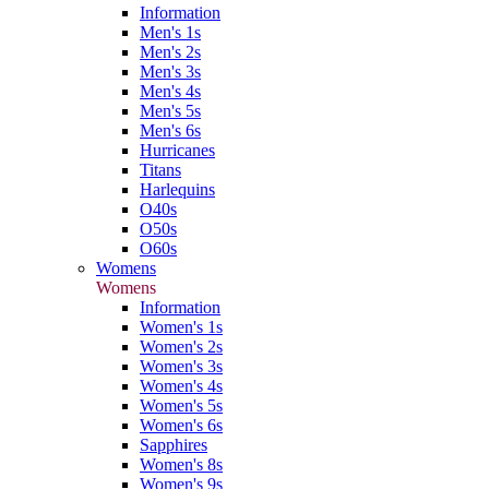
Information
Men's 1s
Men's 2s
Men's 3s
Men's 4s
Men's 5s
Men's 6s
Hurricanes
Titans
Harlequins
O40s
O50s
O60s
Womens
Womens
Information
Women's 1s
Women's 2s
Women's 3s
Women's 4s
Women's 5s
Women's 6s
Sapphires
Women's 8s
Women's 9s