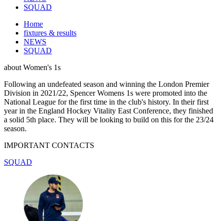
SQUAD
Home
fixtures & results
NEWS
SQUAD
about
Women's 1s
Following an undefeated season and winning the London Premier
Division in 2021/22, Spencer Womens 1s were promoted into the
National League for the first time in the club's history. In their first
year in the England Hockey Vitality East Conference, they finished
a solid 5th place. They will be looking to build on this for the 23/24
season.
IMPORTANT
CONTACTS
SQUAD