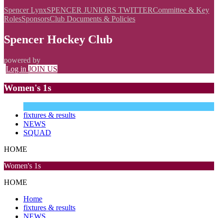
Spencer Lynx
SPENCER JUNIORS TWITTER
Committee & Key
Roles
Sponsors
Club Documents & Policies
Spencer Hockey Club
powered by
Log in
JOIN US
Women's 1s
fixtures & results
NEWS
SQUAD
HOME
Women's 1s
HOME
Home
fixtures & results
NEWS