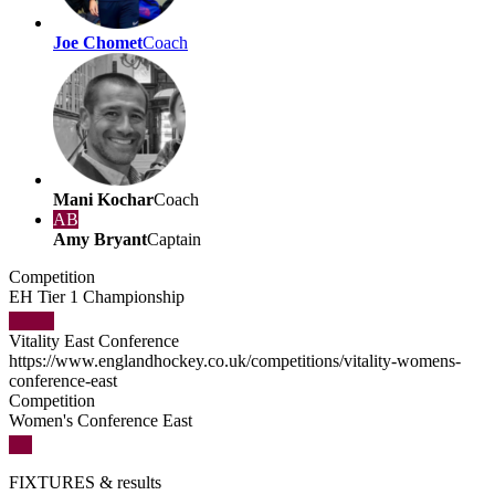
Joe Chomet
Coach
Mani Kochar
Coach
AB
Amy Bryant
Captain
Competition
EH Tier 1 Championship
Vitality East Conference
https://www.englandhockey.co.uk/competitions/vitality-womens-
conference-east
Competition
Women's Conference East
FIXTURES
& results