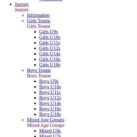
Juniors
Juniors
Information
Girls Teams
Girls Teams
Girls U9s
Girls U10s
Girls U11s
Girls U12s
Girls U14s
Girls U16s
Girls U18s
Boys Teams
Boys Teams
Boys U9s
Boys U10s
Boys U11s
Boys U12s
Boys U14s
Boys U16s
Boys U18s
Mixed Age Groups
Mixed Age Groups
Mixed U6s
Mixed U7s