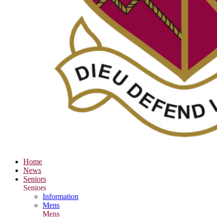
Home
News
Seniors
Seniors
Information
Mens
Mens