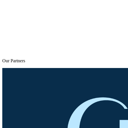
Our
Partners