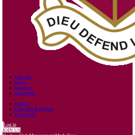
Calendar
News
Sponsors
Junior Info
Contact
Club Info & Policies
Senior Info
Log in
JOIN US