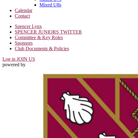
Mixed U8s
Calendar
Contact
Spencer Lynx
SPENCER JUNIORS TWITTER
Committee & Key Roles
Sponsors
Club Documents & Policies
Log in
JOIN US
powered by