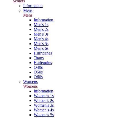
Seniors
Information
Mens
Mens
Information
Men's 1s
Men's 2s
Men's 3s
Men's 4s
Men's 5s
Men's 6s
Hurricanes
Titans
Harlequins
O40s
O50s
O60s
Womens
Womens
Information
Women's 1s
Women's 2s
Women's 3s
Women's 4s
Women's 5s