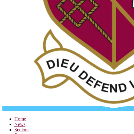
Home
News
Seniors