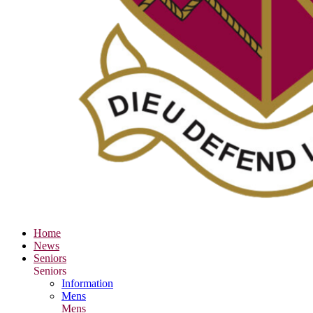
Home
News
Seniors
Seniors
Information
Mens
Mens