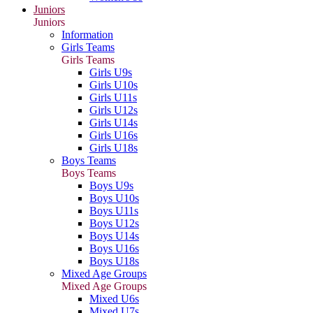
Juniors
Juniors
Information
Girls Teams
Girls Teams
Girls U9s
Girls U10s
Girls U11s
Girls U12s
Girls U14s
Girls U16s
Girls U18s
Boys Teams
Boys Teams
Boys U9s
Boys U10s
Boys U11s
Boys U12s
Boys U14s
Boys U16s
Boys U18s
Mixed Age Groups
Mixed Age Groups
Mixed U6s
Mixed U7s