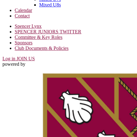
Mixed U8s
Calendar
Contact
Spencer Lynx
SPENCER JUNIORS TWITTER
Committee & Key Roles
Sponsors
Club Documents & Policies
Log in
JOIN US
powered by