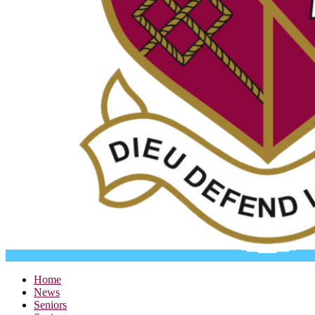
Home
News
Seniors