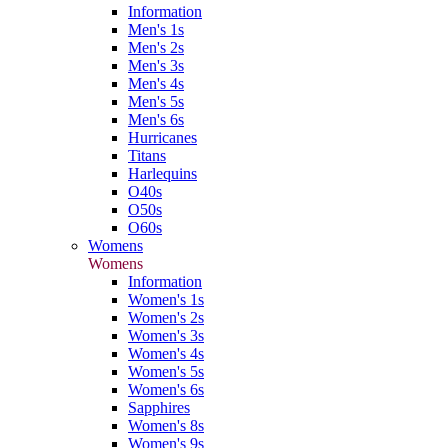
Information
Men's 1s
Men's 2s
Men's 3s
Men's 4s
Men's 5s
Men's 6s
Hurricanes
Titans
Harlequins
O40s
O50s
O60s
Womens
Womens
Information
Women's 1s
Women's 2s
Women's 3s
Women's 4s
Women's 5s
Women's 6s
Sapphires
Women's 8s
Women's 9s