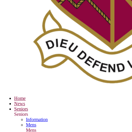
Home
News
Seniors
Seniors
Information
Mens
Mens