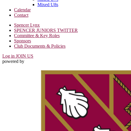
Mixed U8s
Calendar
Contact
Spencer Lynx
SPENCER JUNIORS TWITTER
Committee & Key Roles
Sponsors
Club Documents & Policies
Log in
JOIN US
powered by