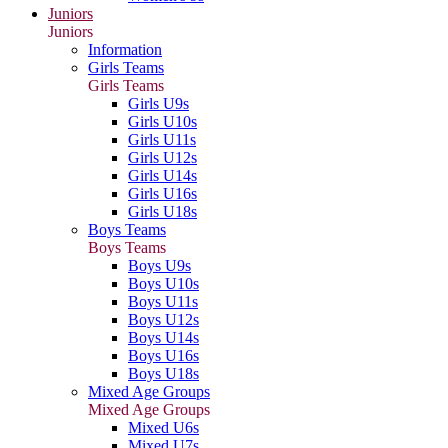
Juniors
Juniors
Information
Girls Teams
Girls Teams
Girls U9s
Girls U10s
Girls U11s
Girls U12s
Girls U14s
Girls U16s
Girls U18s
Boys Teams
Boys Teams
Boys U9s
Boys U10s
Boys U11s
Boys U12s
Boys U14s
Boys U16s
Boys U18s
Mixed Age Groups
Mixed Age Groups
Mixed U6s
Mixed U7s