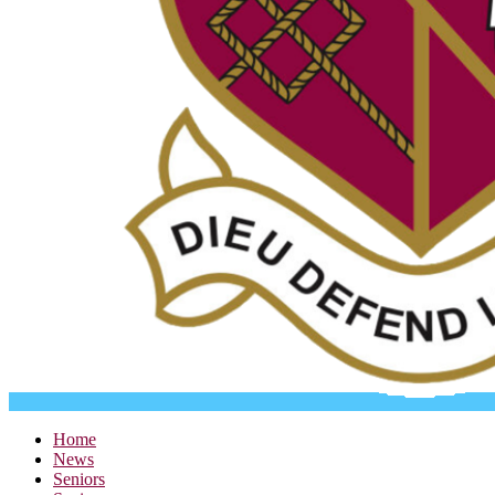
Home
News
Seniors