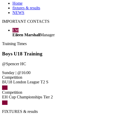
Home
fixtures & results
NEWS
IMPORTANT
CONTACTS
EM
Eileen Marshall
Manager
Training
Times
Boys U18 Training
@
Spencer HC
Sunday
|
@16:00
Competition
BU18 London League T2 S
Competition
EH Cup Championships Tier 2
FIXTURES
& results