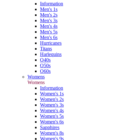
Information
Men's 1s
Men's 2s
Men's 3s
Men's 4s
Men's 5s
Men's 6s
Hurricanes
Titans
Harlequins
O40s
O50s
O60s
Womens
Womens
Information
Women's 1s
Women's 2s
Women's 3s
Women's 4s
Women's 5s
Women's 6s
Sapphires
Women's 8s
Women's 9s