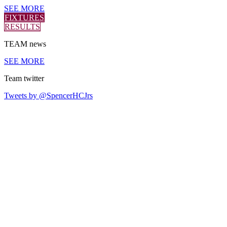
SEE MORE
FIXTURES
RESULTS
TEAM
news
SEE MORE
Team
twitter
Tweets by @SpencerHCJrs