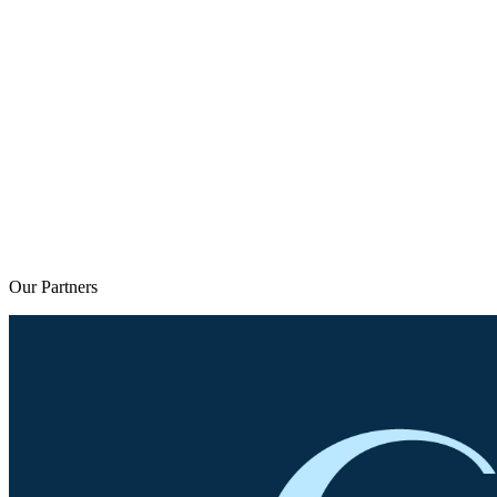
Our
Partners