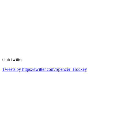
club
twitter
Tweets by https://twitter.com/Spencer_Hockey