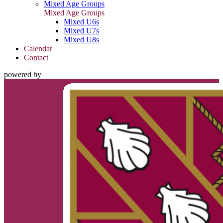
Mixed Age Groups
Mixed Age Groups
Mixed U6s
Mixed U7s
Mixed U8s
Calendar
Contact
powered by