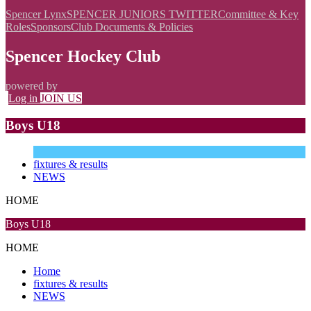
Spencer Lynx
SPENCER JUNIORS TWITTER
Committee & Key
Roles
Sponsors
Club Documents & Policies
Spencer Hockey Club
powered by
Log in
JOIN US
Boys U18
fixtures & results
NEWS
HOME
Boys U18
HOME
Home
fixtures & results
NEWS