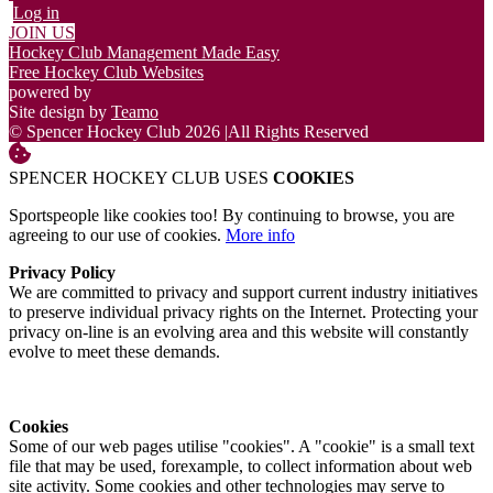
Log in
JOIN US
Hockey Club Management Made Easy
Free Hockey Club Websites
powered by
Site design by
Teamo
© Spencer Hockey Club 2026
|
All Rights Reserved
SPENCER HOCKEY CLUB USES
COOKIES
Sportspeople like cookies too! By continuing to browse, you are
agreeing to our use of cookies.
More info
Privacy Policy
We are committed to privacy and support current industry initiatives
to preserve individual privacy rights on the Internet. Protecting your
privacy on-line is an evolving area and this website will constantly
evolve to meet these demands.
Cookies
Some of our web pages utilise "cookies". A "cookie" is a small text
file that may be used, forexample, to collect information about web
site activity. Some cookies and other technologies may serve to