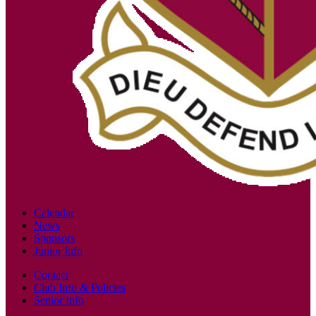
Calendar
News
Sponsors
Junior Info
Contact
Club Info & Policies
Senior Info