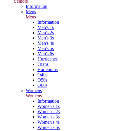
Seniors
Information
Mens
Mens
Information
Men's 1s
Men's 2s
Men's 3s
Men's 4s
Men's 5s
Men's 6s
Hurricanes
Titans
Harlequins
O40s
O50s
O60s
Womens
Womens
Information
Women's 1s
Women's 2s
Women's 3s
Women's 4s
Women's 5s