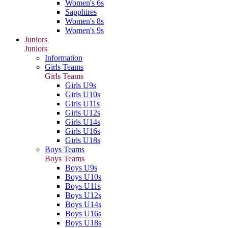
Women's 6s
Sapphires
Women's 8s
Women's 9s
Juniors
Juniors
Information
Girls Teams
Girls Teams
Girls U9s
Girls U10s
Girls U11s
Girls U12s
Girls U14s
Girls U16s
Girls U18s
Boys Teams
Boys Teams
Boys U9s
Boys U10s
Boys U11s
Boys U12s
Boys U14s
Boys U16s
Boys U18s