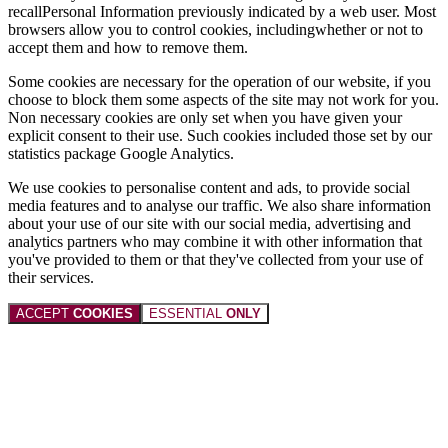
recallPersonal Information previously indicated by a web user. Most
browsers allow you to control cookies, includingwhether or not to
accept them and how to remove them.
Some cookies are necessary for the operation of our website, if you
choose to block them some aspects of the site may not work for you.
Non necessary cookies are only set when you have given your
explicit consent to their use. Such cookies included those set by our
statistics package Google Analytics.
We use cookies to personalise content and ads, to provide social
media features and to analyse our traffic. We also share information
about your use of our site with our social media, advertising and
analytics partners who may combine it with other information that
you've provided to them or that they've collected from your use of
their services.
ACCEPT
COOKIES
ESSENTIAL
ONLY