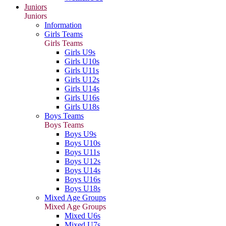
Juniors
Juniors
Information
Girls Teams
Girls Teams
Girls U9s
Girls U10s
Girls U11s
Girls U12s
Girls U14s
Girls U16s
Girls U18s
Boys Teams
Boys Teams
Boys U9s
Boys U10s
Boys U11s
Boys U12s
Boys U14s
Boys U16s
Boys U18s
Mixed Age Groups
Mixed Age Groups
Mixed U6s
Mixed U7s