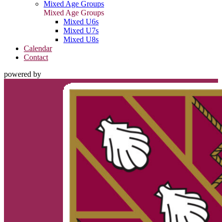
Mixed Age Groups
Mixed Age Groups
Mixed U6s
Mixed U7s
Mixed U8s
Calendar
Contact
powered by