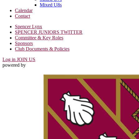
Mixed U8s
Calendar
Contact
Spencer Lynx
SPENCER JUNIORS TWITTER
Committee & Key Roles
Sponsors
Club Documents & Policies
Log in
JOIN US
powered by