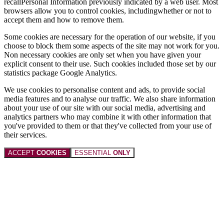
recallPersonal Information previously indicated by a web user. Most
browsers allow you to control cookies, includingwhether or not to
accept them and how to remove them.
Some cookies are necessary for the operation of our website, if you
choose to block them some aspects of the site may not work for you.
Non necessary cookies are only set when you have given your
explicit consent to their use. Such cookies included those set by our
statistics package Google Analytics.
We use cookies to personalise content and ads, to provide social
media features and to analyse our traffic. We also share information
about your use of our site with our social media, advertising and
analytics partners who may combine it with other information that
you've provided to them or that they've collected from your use of
their services.
ACCEPT
COOKIES
ESSENTIAL
ONLY