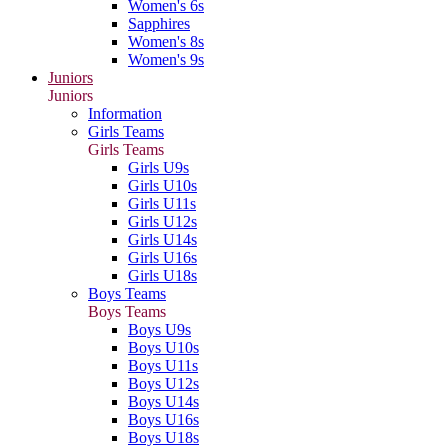
Women's 6s
Sapphires
Women's 8s
Women's 9s
Juniors
Juniors
Information
Girls Teams
Girls Teams
Girls U9s
Girls U10s
Girls U11s
Girls U12s
Girls U14s
Girls U16s
Girls U18s
Boys Teams
Boys Teams
Boys U9s
Boys U10s
Boys U11s
Boys U12s
Boys U14s
Boys U16s
Boys U18s