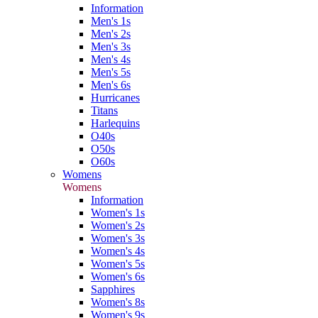
Information
Men's 1s
Men's 2s
Men's 3s
Men's 4s
Men's 5s
Men's 6s
Hurricanes
Titans
Harlequins
O40s
O50s
O60s
Womens
Womens
Information
Women's 1s
Women's 2s
Women's 3s
Women's 4s
Women's 5s
Women's 6s
Sapphires
Women's 8s
Women's 9s