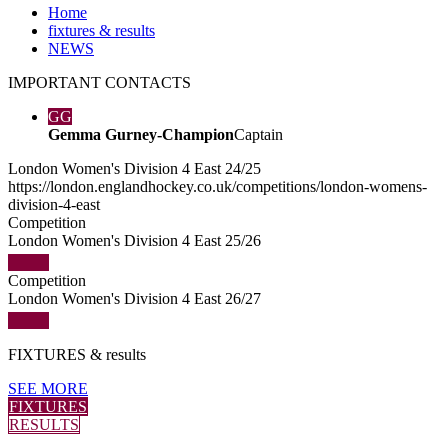
Home
fixtures & results
NEWS
IMPORTANT
CONTACTS
GG
Gemma Gurney-Champion
Captain
London Women's Division 4 East 24/25
https://london.englandhockey.co.uk/competitions/london-womens-
division-4-east
Competition
London Women's Division 4 East 25/26
Competition
London Women's Division 4 East 26/27
FIXTURES
& results
SEE MORE
FIXTURES
RESULTS