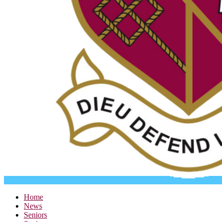
Home
News
Seniors