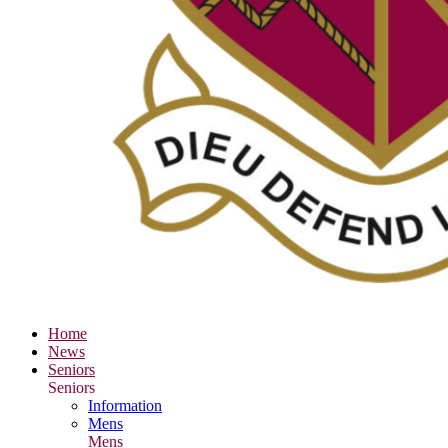
Home
News
Seniors
Seniors
Information
Mens
Mens