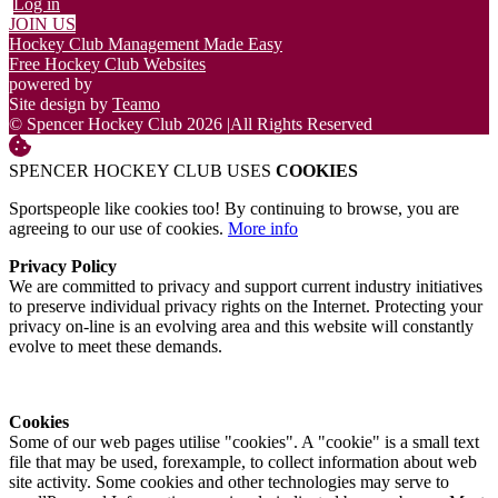
Log in
JOIN US
Hockey Club Management Made Easy
Free Hockey Club Websites
powered by
Site design by
Teamo
© Spencer Hockey Club 2026
|
All Rights Reserved
SPENCER HOCKEY CLUB USES
COOKIES
Sportspeople like cookies too! By continuing to browse, you are
agreeing to our use of cookies.
More info
Privacy Policy
We are committed to privacy and support current industry initiatives
to preserve individual privacy rights on the Internet. Protecting your
privacy on-line is an evolving area and this website will constantly
evolve to meet these demands.
Cookies
Some of our web pages utilise "cookies". A "cookie" is a small text
file that may be used, forexample, to collect information about web
site activity. Some cookies and other technologies may serve to