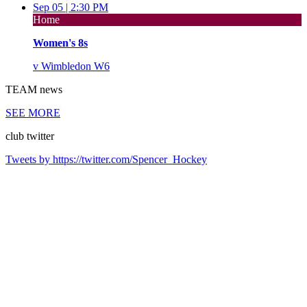
Sep 05 |
2:30 PM
Home
Women's 8s
v
Wimbledon W6
TEAM
news
SEE MORE
club
twitter
Tweets by https://twitter.com/Spencer_Hockey