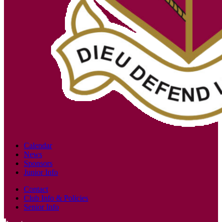
Calendar
News
Sponsors
Junior Info
Contact
Club Info & Policies
Senior Info