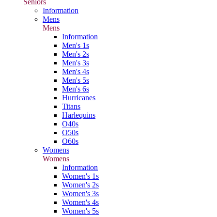
Seniors
Information
Mens
Mens
Information
Men's 1s
Men's 2s
Men's 3s
Men's 4s
Men's 5s
Men's 6s
Hurricanes
Titans
Harlequins
O40s
O50s
O60s
Womens
Womens
Information
Women's 1s
Women's 2s
Women's 3s
Women's 4s
Women's 5s