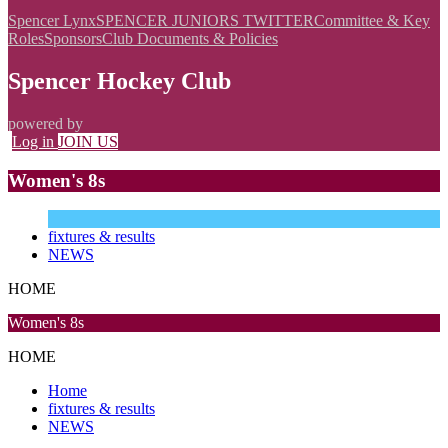
Spencer Lynx
SPENCER JUNIORS TWITTER
Committee & Key
Roles
Sponsors
Club Documents & Policies
Spencer Hockey Club
powered by
Log in
JOIN US
Women's 8s
fixtures & results
NEWS
HOME
Women's 8s
HOME
Home
fixtures & results
NEWS