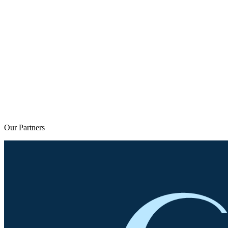
Our
Partners