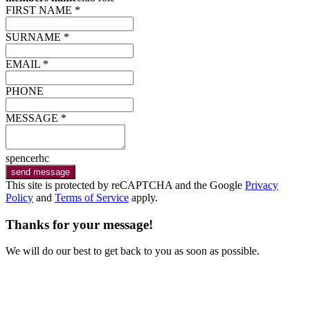
FIRST NAME *
SURNAME *
EMAIL *
PHONE
MESSAGE *
spencerhc
send message
This site is protected by reCAPTCHA and the Google
Privacy
Policy
and
Terms of Service
apply.
Thanks for your message!
We will do our best to get back to you as soon as possible.