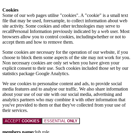
Cookies
Some of our web pages utilise "cookies". A "cookie" is a small text
file that may be used, forexample, to collect information about web
site activity. Some cookies and other technologies may serve to
recallPersonal Information previously indicated by a web user. Most
browsers allow you to control cookies, includingwhether or not to
accept them and how to remove them.
Some cookies are necessary for the operation of our website, if you
choose to block them some aspects of the site may not work for you.
Non necessary cookies are only set when you have given your
explicit consent to their use. Such cookies included those set by our
statistics package Google Analytics.
We use cookies to personalise content and ads, to provide social
media features and to analyse our traffic. We also share information
about your use of our site with our social media, advertising and
analytics partners who may combine it with other information that
you've provided to them or that they've collected from your use of
their services.
ACCEPT
COOKIES
ESSENTIAL
ONLY
members name
club role