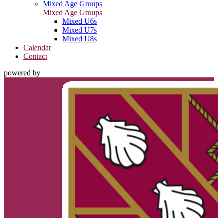
Mixed Age Groups
Mixed Age Groups
Mixed U6s
Mixed U7s
Mixed U8s
Calendar
Contact
powered by