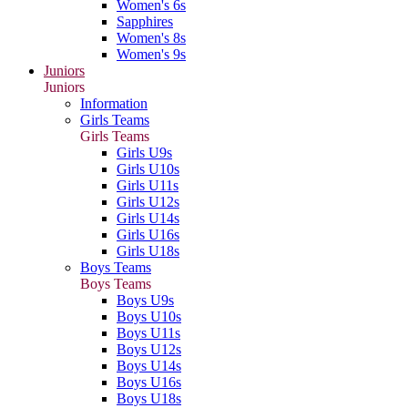
Women's 6s
Sapphires
Women's 8s
Women's 9s
Juniors
Juniors
Information
Girls Teams
Girls Teams
Girls U9s
Girls U10s
Girls U11s
Girls U12s
Girls U14s
Girls U16s
Girls U18s
Boys Teams
Boys Teams
Boys U9s
Boys U10s
Boys U11s
Boys U12s
Boys U14s
Boys U16s
Boys U18s