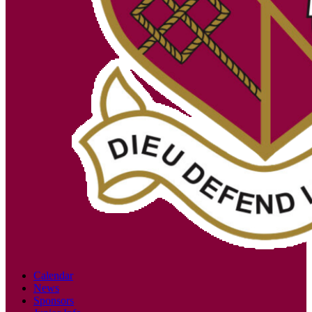
Calendar
News
Sponsors