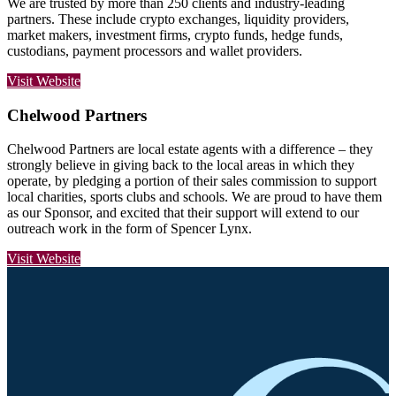
We are trusted by more than 250 clients and industry-leading
partners. These include crypto exchanges, liquidity providers,
market makers, investment firms, crypto funds, hedge funds,
custodians, payment processors and wallet providers.
Visit Website
Chelwood Partners
Chelwood Partners are local estate agents with a difference – they
strongly believe in giving back to the local areas in which they
operate, by pledging a portion of their sales commission to support
local charities, sports clubs and schools. We are proud to have them
as our Sponsor, and excited that their support will extend to our
outreach work in the form of Spencer Lynx.
Visit Website