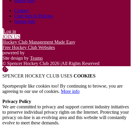
Junior Info
Contact
Club Info & Policies
Senior Info
Log in
JOIN US
Hockey Club Management Made Easy
Free Hockey Club Websites
powered by
Site design by
Teamo
© Spencer Hockey Club 2026
|
All Rights Reserved
SPENCER HOCKEY CLUB USES
COOKIES
Sportspeople like cookies too! By continuing to browse, you are
agreeing to our use of cookies.
More info
Privacy Policy
We are committed to privacy and support current industry initiatives
to preserve individual privacy rights on the Internet. Protecting your
privacy on-line is an evolving area and this website will constantly
evolve to meet these demands.