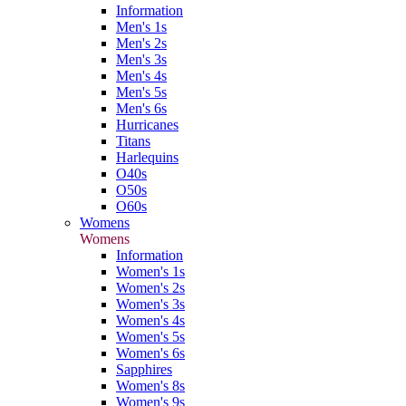
Information
Men's 1s
Men's 2s
Men's 3s
Men's 4s
Men's 5s
Men's 6s
Hurricanes
Titans
Harlequins
O40s
O50s
O60s
Womens
Womens
Information
Women's 1s
Women's 2s
Women's 3s
Women's 4s
Women's 5s
Women's 6s
Sapphires
Women's 8s
Women's 9s