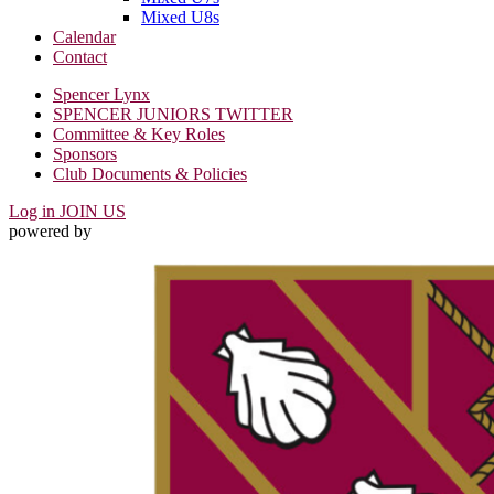
Mixed U8s
Calendar
Contact
Spencer Lynx
SPENCER JUNIORS TWITTER
Committee & Key Roles
Sponsors
Club Documents & Policies
Log in
JOIN US
powered by