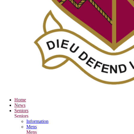
Home
News
Seniors
Seniors
Information
Mens
Mens