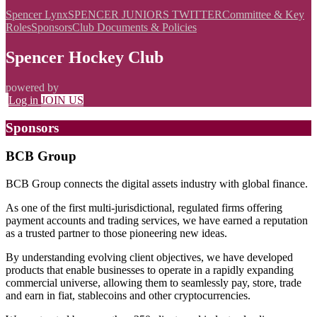
Spencer Lynx
SPENCER JUNIORS TWITTER
Committee & Key
Roles
Sponsors
Club Documents & Policies
Spencer Hockey Club
powered by
Log in
JOIN US
Sponsors
BCB Group
BCB Group connects the digital assets industry with global finance.
As one of the first multi-jurisdictional, regulated firms offering
payment accounts and trading services, we have earned a reputation
as a trusted partner to those pioneering new ideas.
By understanding evolving client objectives, we have developed
products that enable businesses to operate in a rapidly expanding
commercial universe, allowing them to seamlessly pay, store, trade
and earn in fiat, stablecoins and other cryptocurrencies.