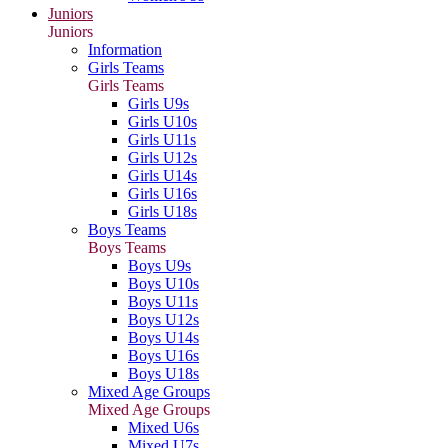
Juniors
Juniors
Information
Girls Teams
Girls Teams
Girls U9s
Girls U10s
Girls U11s
Girls U12s
Girls U14s
Girls U16s
Girls U18s
Boys Teams
Boys Teams
Boys U9s
Boys U10s
Boys U11s
Boys U12s
Boys U14s
Boys U16s
Boys U18s
Mixed Age Groups
Mixed Age Groups
Mixed U6s
Mixed U7s