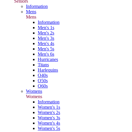
Seniors
Information
Mens
Mens
Information
Men's 1s
Men's 2s
Men's 3s
Men's 4s
Men's 5s
Men's 6s
Hurricanes
Titans
Harlequins
O40s
O50s
O60s
Womens
Womens
Information
Women's 1s
Women's 2s
Women's 3s
Women's 4s
Women's 5s