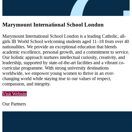
Marymount International School London
Marymount International School London is a leading Catholic, all-
girls IB World School welcoming students aged 11–18 from over 40
nationalities. We provide an exceptional education that blends
academic excellence, personal growth, and a commitment to service.
Our holistic approach nurtures intellectual curiosity, creativity, and
leadership, supported by state-of-the-art facilities and a vibrant co-
curricular programme. With strong university destinations
worldwide, we empower young women to thrive in an ever-
changing world while staying true to our values of respect,
compassion, and integrity.
Visit Website
Our
Partners