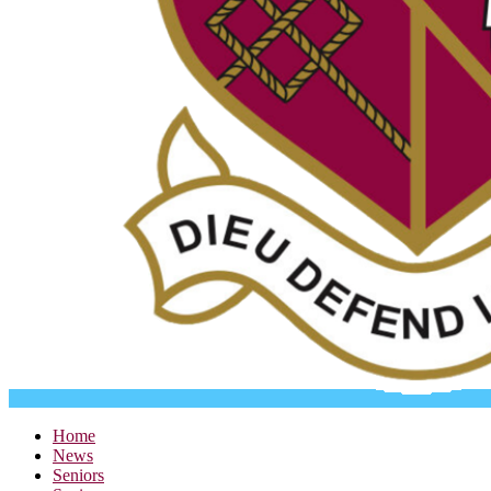
Home
News
Seniors