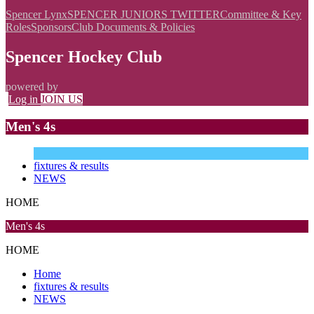
Spencer Lynx
SPENCER JUNIORS TWITTER
Committee & Key
Roles
Sponsors
Club Documents & Policies
Spencer Hockey Club
powered by
Log in
JOIN US
Men's 4s
fixtures & results
NEWS
HOME
Men's 4s
HOME
Home
fixtures & results
NEWS