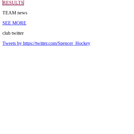
RESULTS
TEAM
news
SEE MORE
club
twitter
Tweets by https://twitter.com/Spencer_Hockey