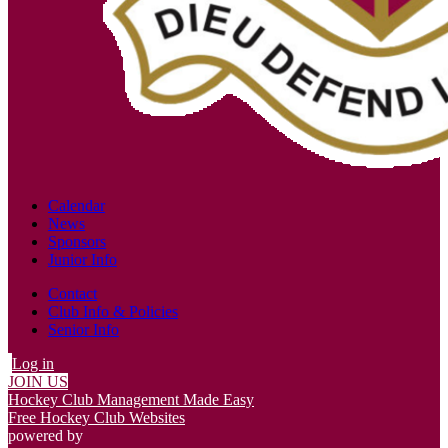
Calendar
News
Sponsors
Junior Info
Contact
Club Info & Policies
Senior Info
Log in
JOIN US
Hockey Club Management Made Easy
Free Hockey Club Websites
powered by