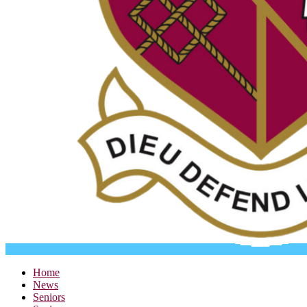
Home
News
Seniors