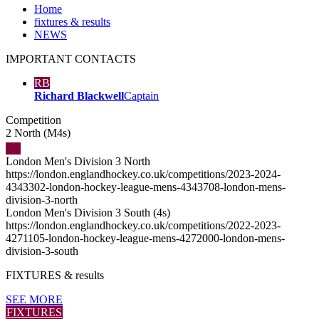
Home
fixtures & results
NEWS
IMPORTANT
CONTACTS
RB
Richard Blackwell
Captain
Competition
2 North (M4s)
London Men's Division 3 North
https://london.englandhockey.co.uk/competitions/2023-2024-
4343302-london-hockey-league-mens-4343708-london-mens-
division-3-north
London Men's Division 3 South (4s)
https://london.englandhockey.co.uk/competitions/2022-2023-
4271105-london-hockey-league-mens-4272000-london-mens-
division-3-south
FIXTURES
& results
SEE MORE
FIXTURES