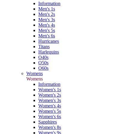
Information
Men's 1s
Men's 2s
Men's 3s
Men's 4s
Men's 5s
Men's 6s
Hurricanes
Titans
Harlequins
O40s
O50s
O60s
Womens
Womens
Information
Women's 1s
Women's 2s
Women's 3s
Women's 4s
Women's 5s
Women's 6s
Sapphires
Women's 8s
Women's 9s