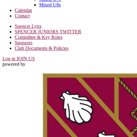
Mixed U8s
Calendar
Contact
Spencer Lynx
SPENCER JUNIORS TWITTER
Committee & Key Roles
Sponsors
Club Documents & Policies
Log in
JOIN US
powered by