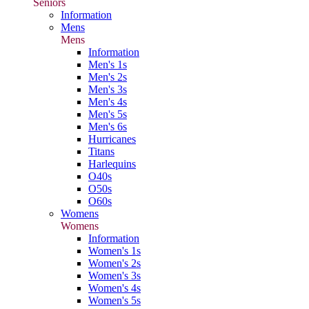
Seniors
Information
Mens
Mens
Information
Men's 1s
Men's 2s
Men's 3s
Men's 4s
Men's 5s
Men's 6s
Hurricanes
Titans
Harlequins
O40s
O50s
O60s
Womens
Womens
Information
Women's 1s
Women's 2s
Women's 3s
Women's 4s
Women's 5s