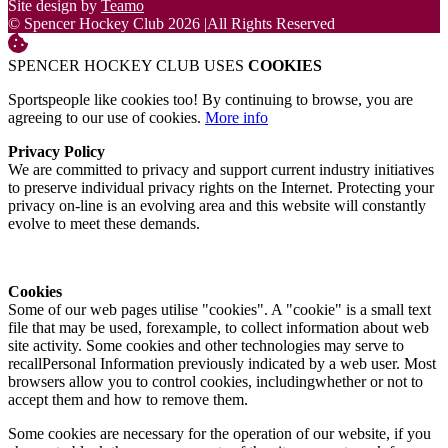
Site design by
Teamo
© Spencer Hockey Club 2026
|
All Rights Reserved
SPENCER HOCKEY CLUB USES
COOKIES
Sportspeople like cookies too! By continuing to browse, you are
agreeing to our use of cookies.
More info
Privacy Policy
We are committed to privacy and support current industry initiatives
to preserve individual privacy rights on the Internet. Protecting your
privacy on-line is an evolving area and this website will constantly
evolve to meet these demands.
Cookies
Some of our web pages utilise "cookies". A "cookie" is a small text
file that may be used, forexample, to collect information about web
site activity. Some cookies and other technologies may serve to
recallPersonal Information previously indicated by a web user. Most
browsers allow you to control cookies, includingwhether or not to
accept them and how to remove them.
Some cookies are necessary for the operation of our website, if you