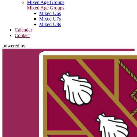
Mixed Age Groups
Mixed Age Groups
Mixed U6s
Mixed U7s
Mixed U8s
Calendar
Contact
powered by