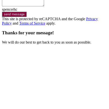
spencerhc
send message
This site is protected by reCAPTCHA and the Google
Privacy
Policy
and
Terms of Service
apply.
Thanks for your message!
We will do our best to get back to you as soon as possible.