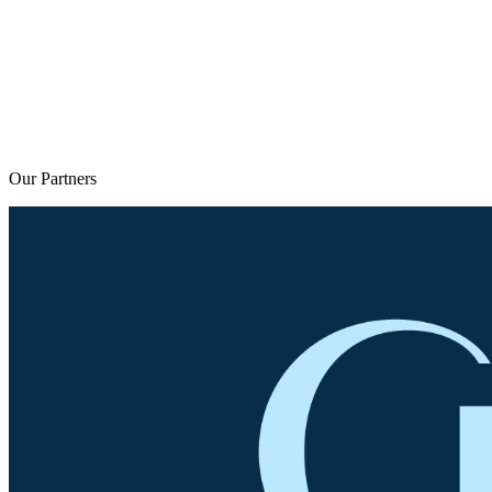
Our
Partners