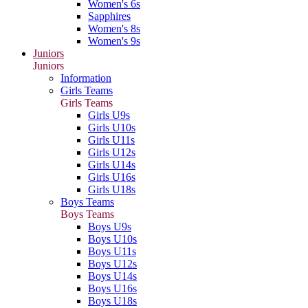
Women's 6s
Sapphires
Women's 8s
Women's 9s
Juniors
Juniors
Information
Girls Teams
Girls Teams
Girls U9s
Girls U10s
Girls U11s
Girls U12s
Girls U14s
Girls U16s
Girls U18s
Boys Teams
Boys Teams
Boys U9s
Boys U10s
Boys U11s
Boys U12s
Boys U14s
Boys U16s
Boys U18s