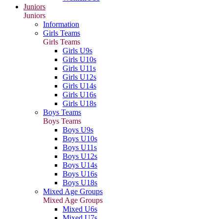
Juniors
Juniors
Information
Girls Teams
Girls Teams
Girls U9s
Girls U10s
Girls U11s
Girls U12s
Girls U14s
Girls U16s
Girls U18s
Boys Teams
Boys Teams
Boys U9s
Boys U10s
Boys U11s
Boys U12s
Boys U14s
Boys U16s
Boys U18s
Mixed Age Groups
Mixed Age Groups
Mixed U6s
Mixed U7s