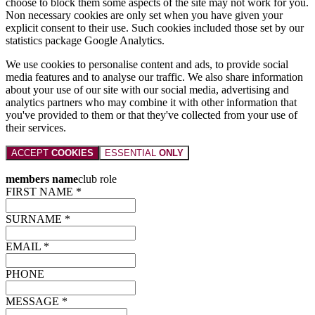
choose to block them some aspects of the site may not work for you.
Non necessary cookies are only set when you have given your
explicit consent to their use. Such cookies included those set by our
statistics package Google Analytics.
We use cookies to personalise content and ads, to provide social
media features and to analyse our traffic. We also share information
about your use of our site with our social media, advertising and
analytics partners who may combine it with other information that
you've provided to them or that they've collected from your use of
their services.
ACCEPT
COOKIES
ESSENTIAL
ONLY
members name
club role
FIRST NAME *
SURNAME *
EMAIL *
PHONE
MESSAGE *