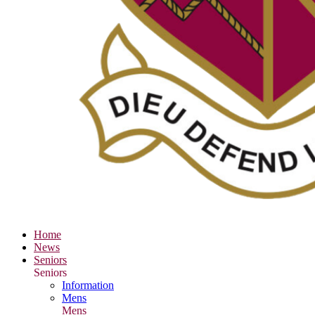
Home
News
Seniors
Seniors
Information
Mens
Mens