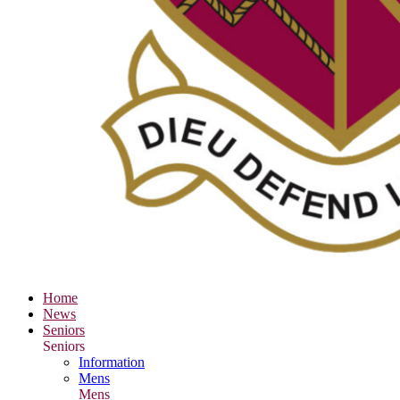
Home
News
Seniors
Seniors
Information
Mens
Mens