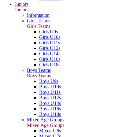
Juniors
Juniors
Information
Girls Teams
Girls Teams
Girls U9s
Girls U10s
Girls U11s
Girls U12s
Girls U14s
Girls U16s
Girls U18s
Boys Teams
Boys Teams
Boys U9s
Boys U10s
Boys U11s
Boys U12s
Boys U14s
Boys U16s
Boys U18s
Mixed Age Groups
Mixed Age Groups
Mixed U6s
Mixed U7s