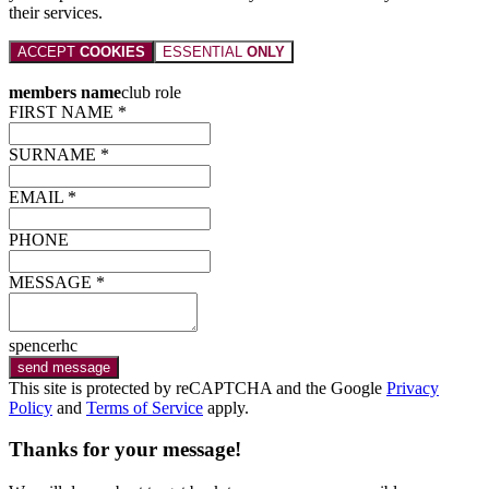
their services.
ACCEPT
COOKIES
ESSENTIAL
ONLY
members name
club role
FIRST NAME *
SURNAME *
EMAIL *
PHONE
MESSAGE *
spencerhc
send message
This site is protected by reCAPTCHA and the Google
Privacy
Policy
and
Terms of Service
apply.
Thanks for your message!