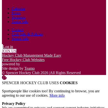
Calendar
News
Sponsors
Junior Info
Contact
Club Info & Policies
Senior Info
Log in
JOIN US
Hockey Club Management Made Easy
Free Hockey Club Websites
powered by
Site design by
Teamo
© Spencer Hockey Club 2026
|
All Rights Reserved
SPENCER HOCKEY CLUB USES
COOKIES
Sportspeople like cookies too! By continuing to browse, you are
agreeing to our use of cookies.
More info
Privacy Policy
We are committed to privacy and support current industry initiatives