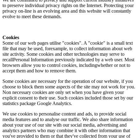
to preserve individual privacy rights on the Internet. Protecting your
privacy on-line is an evolving area and this website will constantly
evolve to meet these demands.
Cookies
Some of our web pages utilise "cookies". A "cookie" is a small text
file that may be used, forexample, to collect information about web
site activity. Some cookies and other technologies may serve to
recallPersonal Information previously indicated by a web user. Most
browsers allow you to control cookies, includingwhether or not to
accept them and how to remove them.
Some cookies are necessary for the operation of our website, if you
choose to block them some aspects of the site may not work for you.
Non necessary cookies are only set when you have given your
explicit consent to their use. Such cookies included those set by our
statistics package Google Analytics.
We use cookies to personalise content and ads, to provide social
media features and to analyse our traffic. We also share information
about your use of our site with our social media, advertising and
analytics partners who may combine it with other information that
you've provided to them or that they've collected from your use of