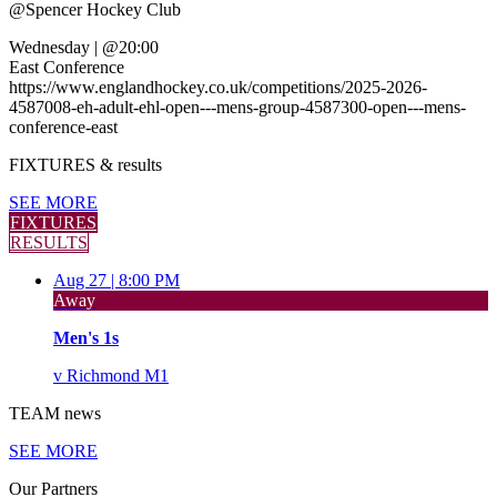
@
Spencer Hockey Club
Wednesday
|
@20:00
East Conference
https://www.englandhockey.co.uk/competitions/2025-2026-
4587008-eh-adult-ehl-open---mens-group-4587300-open---mens-
conference-east
FIXTURES
& results
SEE MORE
FIXTURES
RESULTS
Aug 27 |
8:00 PM
Away
Men's 1s
v
Richmond M1
TEAM
news
SEE MORE
Our
Partners