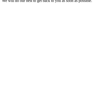
We will do our best to get back to you as soon as possible.