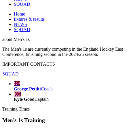
SQUAD
Home
fixtures & results
NEWS
SQUAD
about
Men's 1s
The Men's 1s are currently competing in the England Hockey East
Conference, finisining second in the 2024/25 season.
IMPORTANT
CONTACTS
SQUAD
GP
George Pettitt
Coach
KG
Kyle Good
Captain
Training
Times
Men's 1s Training