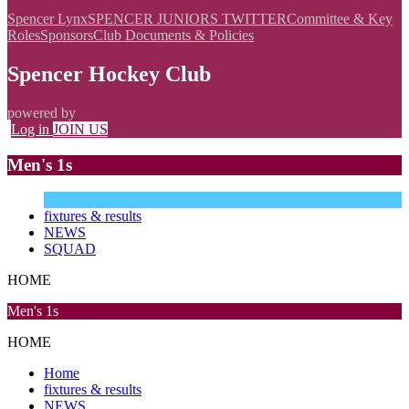
Spencer Lynx
SPENCER JUNIORS TWITTER
Committee & Key
Roles
Sponsors
Club Documents & Policies
Spencer Hockey Club
powered by
Log in
JOIN US
Men's 1s
fixtures & results
NEWS
SQUAD
HOME
Men's 1s
HOME
Home
fixtures & results
NEWS