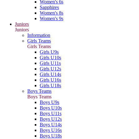
Women's 6s
Sapphires
Women's 8s
Women's 9s
Juniors
Juniors
Information
Girls Teams
Girls Teams
Girls U9s
Girls U10s
Girls U11s
Girls U12s
Girls U14s
Girls U16s
Girls U18s
Boys Teams
Boys Teams
Boys U9s
Boys U10s
Boys U11s
Boys U12s
Boys U14s
Boys U16s
Boys U18s