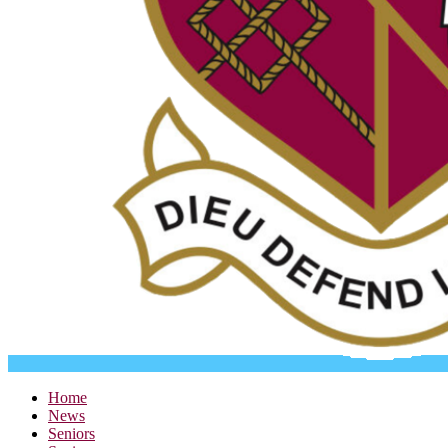
Home
News
Seniors