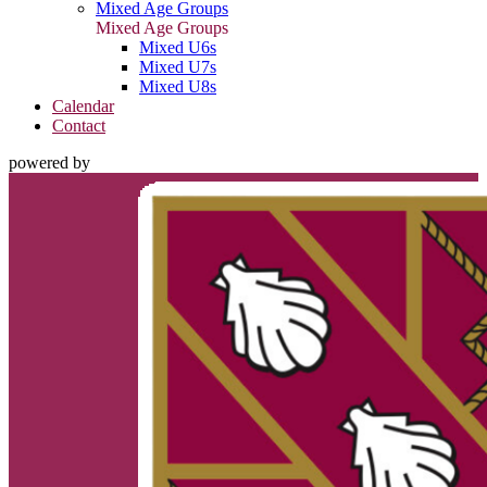
Mixed Age Groups
Mixed Age Groups
Mixed U6s
Mixed U7s
Mixed U8s
Calendar
Contact
powered by