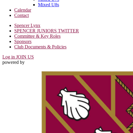
Mixed U8s
Calendar
Contact
Spencer Lynx
SPENCER JUNIORS TWITTER
Committee & Key Roles
Sponsors
Club Documents & Policies
Log in
JOIN US
powered by