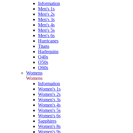
Information
Men's 1s
Men's 2s
Men's 3s
Men's 4s
Men's 5s
Men's 6s
Hurricanes
Titans
Harlequins
O40s
O50s
O60s
Womens
Womens
Information
Women's 1s
Women's 2s
Women's 3s
Women's 4s
Women's 5s
Women's 6s
Sapphires
Women's 8s
Women's 9s