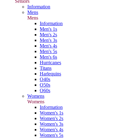
Seniors
Information
Mens
Mens
Information
Men's 1s
Men's 2s
Men's 3s
Men's 4s
Men's 5s
Men's 6s
Hurricanes
Titans
Harlequins
O40s
O50s
O60s
Womens
Womens
Information
Women's 1s
Women's 2s
Women's 3s
Women's 4s
Women's 5s