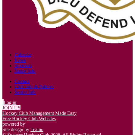
Calendar
News
Sponsors
Junior Info
Contact
Club Info & Policies
Senior Info
Log in
JOIN US
Hockey Club Management Made Easy
Free Hockey Club Websites
powered by
Site design by
Teamo
© Spencer Hockey Club 2026
|
All Rights Reserved