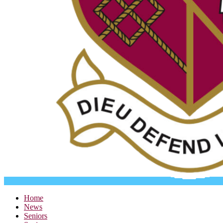
Home
News
Seniors