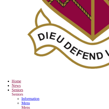
Home
News
Seniors
Seniors
Information
Mens
Mens