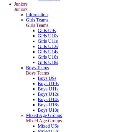
Juniors
Juniors
Information
Girls Teams
Girls Teams
Girls U9s
Girls U10s
Girls U11s
Girls U12s
Girls U14s
Girls U16s
Girls U18s
Boys Teams
Boys Teams
Boys U9s
Boys U10s
Boys U11s
Boys U12s
Boys U14s
Boys U16s
Boys U18s
Mixed Age Groups
Mixed Age Groups
Mixed U6s
Mixed U7s