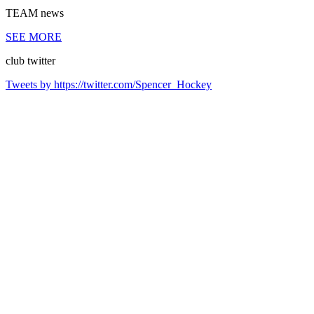
TEAM
news
SEE MORE
club
twitter
Tweets by https://twitter.com/Spencer_Hockey