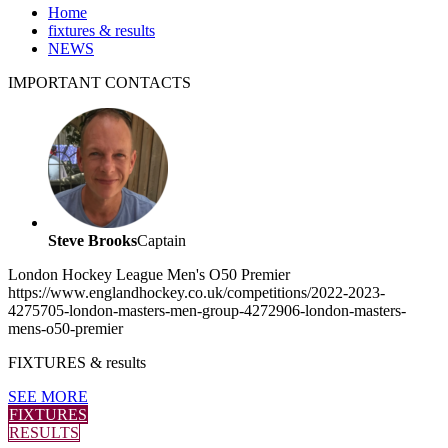
Home
fixtures & results
NEWS
IMPORTANT
CONTACTS
Steve Brooks
Captain
London Hockey League Men's O50 Premier
https://www.englandhockey.co.uk/competitions/2022-2023-
4275705-london-masters-men-group-4272906-london-masters-
mens-o50-premier
FIXTURES
& results
SEE MORE
FIXTURES
RESULTS