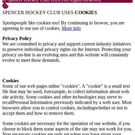
SPENCER HOCKEY CLUB USES
COOKIES
Sportspeople like cookies too! By continuing to browse, you are
agreeing to our use of cookies.
More info
Privacy Policy
We are committed to privacy and support current industry initiatives
to preserve individual privacy rights on the Internet. Protecting your
privacy on-line is an evolving area and this website will constantly
evolve to meet these demands.
Cookies
Some of our web pages utilise "cookies". A "cookie" is a small text
file that may be used, forexample, to collect information about web
site activity. Some cookies and other technologies may serve to
recallPersonal Information previously indicated by a web user. Most
browsers allow you to control cookies, includingwhether or not to
accept them and how to remove them.
Some cookies are necessary for the operation of our website, if you
choose to block them some aspects of the site may not work for you.
Non necessary cookies are only set when you have given your