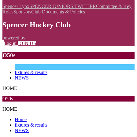
Spencer Lynx
SPENCER JUNIORS TWITTER
Committee & Key
Roles
Sponsors
Club Documents & Policies
Spencer Hockey Club
powered by
Log in
JOIN US
O50s
fixtures & results
NEWS
HOME
O50s
HOME
Home
fixtures & results
NEWS