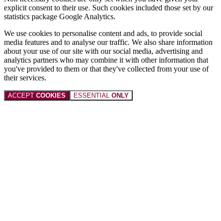
explicit consent to their use. Such cookies included those set by our
statistics package Google Analytics.
We use cookies to personalise content and ads, to provide social
media features and to analyse our traffic. We also share information
about your use of our site with our social media, advertising and
analytics partners who may combine it with other information that
you've provided to them or that they've collected from your use of
their services.
ACCEPT
COOKIES
ESSENTIAL
ONLY