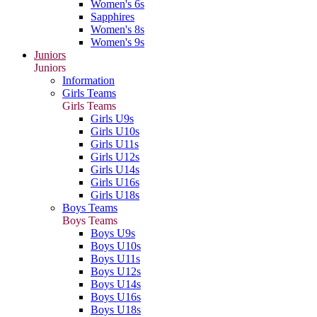
Women's 6s
Sapphires
Women's 8s
Women's 9s
Juniors
Juniors
Information
Girls Teams
Girls Teams
Girls U9s
Girls U10s
Girls U11s
Girls U12s
Girls U14s
Girls U16s
Girls U18s
Boys Teams
Boys Teams
Boys U9s
Boys U10s
Boys U11s
Boys U12s
Boys U14s
Boys U16s
Boys U18s