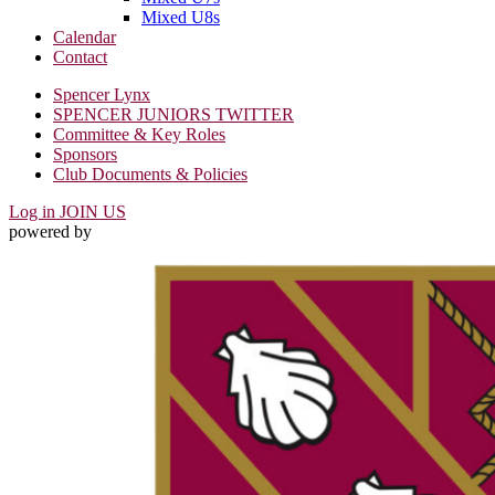
Mixed U8s
Calendar
Contact
Spencer Lynx
SPENCER JUNIORS TWITTER
Committee & Key Roles
Sponsors
Club Documents & Policies
Log in
JOIN US
powered by