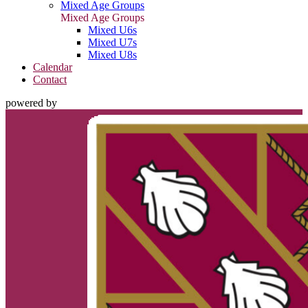
Mixed Age Groups
Mixed Age Groups
Mixed U6s
Mixed U7s
Mixed U8s
Calendar
Contact
powered by