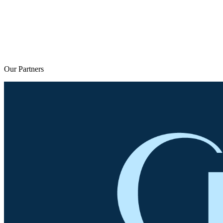
Our
Partners