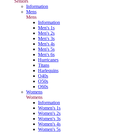
Seniors
Information
Mens
Mens
Information
Men's 1s
Men's 2s
Men's 3s
Men's 4s
Men's 5s
Men's 6s
Hurricanes
Titans
Harlequins
O40s
O50s
O60s
Womens
Womens
Information
Women's 1s
Women's 2s
Women's 3s
Women's 4s
Women's 5s