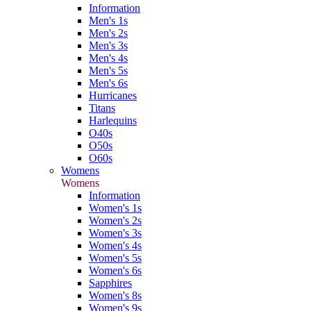
Information
Men's 1s
Men's 2s
Men's 3s
Men's 4s
Men's 5s
Men's 6s
Hurricanes
Titans
Harlequins
O40s
O50s
O60s
Womens
Womens
Information
Women's 1s
Women's 2s
Women's 3s
Women's 4s
Women's 5s
Women's 6s
Sapphires
Women's 8s
Women's 9s