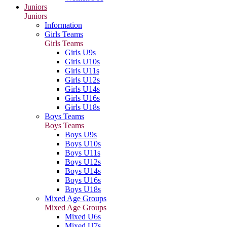
Juniors
Juniors
Information
Girls Teams
Girls Teams
Girls U9s
Girls U10s
Girls U11s
Girls U12s
Girls U14s
Girls U16s
Girls U18s
Boys Teams
Boys Teams
Boys U9s
Boys U10s
Boys U11s
Boys U12s
Boys U14s
Boys U16s
Boys U18s
Mixed Age Groups
Mixed Age Groups
Mixed U6s
Mixed U7s