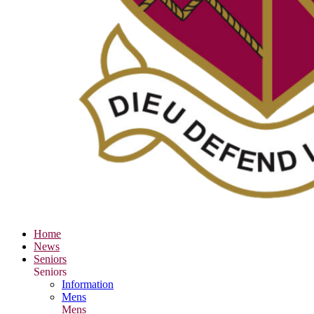
Home
News
Seniors
Seniors
Information
Mens
Mens