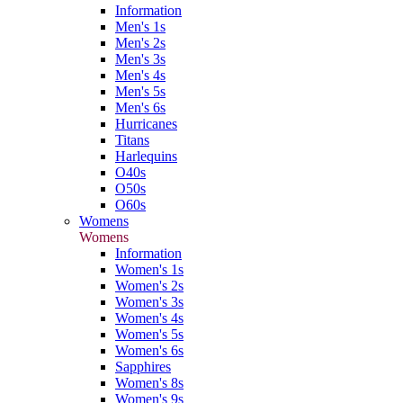
Information
Men's 1s
Men's 2s
Men's 3s
Men's 4s
Men's 5s
Men's 6s
Hurricanes
Titans
Harlequins
O40s
O50s
O60s
Womens
Womens
Information
Women's 1s
Women's 2s
Women's 3s
Women's 4s
Women's 5s
Women's 6s
Sapphires
Women's 8s
Women's 9s