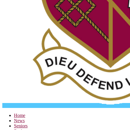
Home
News
Seniors