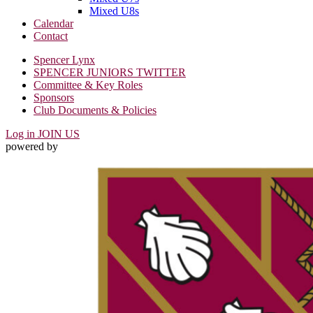
Mixed U8s
Calendar
Contact
Spencer Lynx
SPENCER JUNIORS TWITTER
Committee & Key Roles
Sponsors
Club Documents & Policies
Log in
JOIN US
powered by