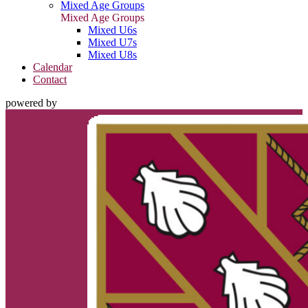
Mixed Age Groups
Mixed Age Groups
Mixed U6s
Mixed U7s
Mixed U8s
Calendar
Contact
powered by