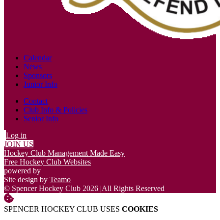
Calendar
News
Sponsors
Junior Info
Contact
Club Info & Policies
Senior Info
Log in
JOIN US
Hockey Club Management Made Easy
Free Hockey Club Websites
powered by
Site design by
Teamo
© Spencer Hockey Club 2026
|
All Rights Reserved
SPENCER HOCKEY CLUB USES
COOKIES