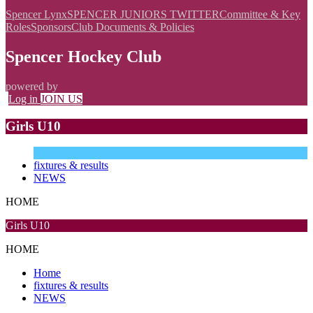
Spencer Lynx
SPENCER JUNIORS TWITTER
Committee & Key
Roles
Sponsors
Club Documents & Policies
Spencer Hockey Club
powered by
Log in
JOIN US
Girls U10
fixtures & results
NEWS
HOME
Girls U10
HOME
Home
fixtures & results
NEWS