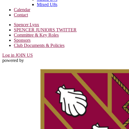
Mixed U8s
Calendar
Contact
Spencer Lynx
SPENCER JUNIORS TWITTER
Committee & Key Roles
Sponsors
Club Documents & Policies
Log in
JOIN US
powered by