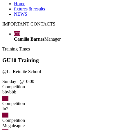
Home
fixtures & results
NEWS
IMPORTANT
CONTACTS
CB
Camilla Barnes
Manager
Training
Times
GU10 Training
@
La Retraite School
Sunday
|
@10:00
Competition
bbvbbb
Competition
In2
Competition
Megaleague