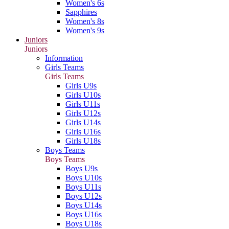
Women's 6s
Sapphires
Women's 8s
Women's 9s
Juniors
Juniors
Information
Girls Teams
Girls Teams
Girls U9s
Girls U10s
Girls U11s
Girls U12s
Girls U14s
Girls U16s
Girls U18s
Boys Teams
Boys Teams
Boys U9s
Boys U10s
Boys U11s
Boys U12s
Boys U14s
Boys U16s
Boys U18s