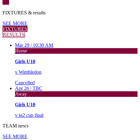
FIXTURES
& results
SEE MORE
FIXTURES
RESULTS
Mar 29 |
10:30 AM
Home
Girls U10
v
Wimbledon
Cancelled
Apr 26 |
TBC
Away
Girls U10
v
in2 cup final
TEAM
news
SEE MORE