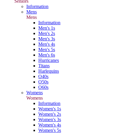
Seniors
Information
Mens
Mens
Information
Men's 1s
Men's 2s
Men's 3s
Men's 4s
Men's 5s
Men's 6s
Hurricanes
Titans
Harlequins
O40s
O50s
O60s
Womens
Womens
Information
Women's 1s
Women's 2s
Women's 3s
Women's 4s
Women's 5s