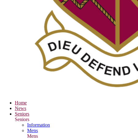
Home
News
Seniors
Seniors
Information
Mens
Mens