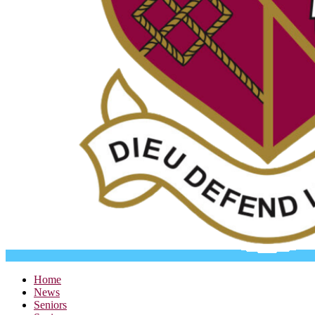
Home
News
Seniors