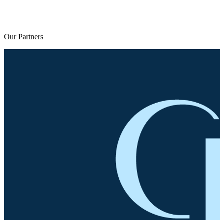
Our
Partners