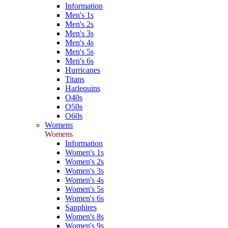
Information
Men's 1s
Men's 2s
Men's 3s
Men's 4s
Men's 5s
Men's 6s
Hurricanes
Titans
Harlequins
O40s
O50s
O60s
Womens
Womens
Information
Women's 1s
Women's 2s
Women's 3s
Women's 4s
Women's 5s
Women's 6s
Sapphires
Women's 8s
Women's 9s