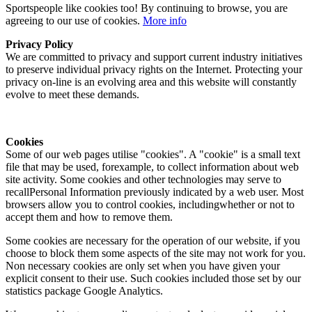
Sportspeople like cookies too! By continuing to browse, you are
agreeing to our use of cookies.
More info
Privacy Policy
We are committed to privacy and support current industry initiatives
to preserve individual privacy rights on the Internet. Protecting your
privacy on-line is an evolving area and this website will constantly
evolve to meet these demands.
Cookies
Some of our web pages utilise "cookies". A "cookie" is a small text
file that may be used, forexample, to collect information about web
site activity. Some cookies and other technologies may serve to
recallPersonal Information previously indicated by a web user. Most
browsers allow you to control cookies, includingwhether or not to
accept them and how to remove them.
Some cookies are necessary for the operation of our website, if you
choose to block them some aspects of the site may not work for you.
Non necessary cookies are only set when you have given your
explicit consent to their use. Such cookies included those set by our
statistics package Google Analytics.