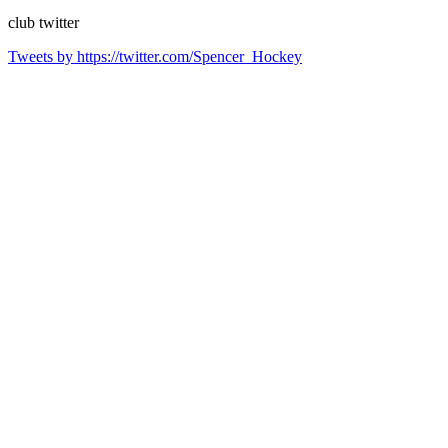
club
twitter
Tweets by https://twitter.com/Spencer_Hockey