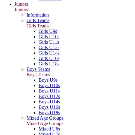
Juniors
Juniors
Information
Girls Teams
Girls Teams
Girls U9s
Girls U10s
Girls U11s
Girls U12s
Girls U14s
Girls U16s
Girls U18s
Boys Teams
Boys Teams
Boys U9s
Boys U10s
Boys U11s
Boys U12s
Boys U14s
Boys U16s
Boys U18s
Mixed Age Groups
Mixed Age Groups
Mixed U6s
Mixed U7s