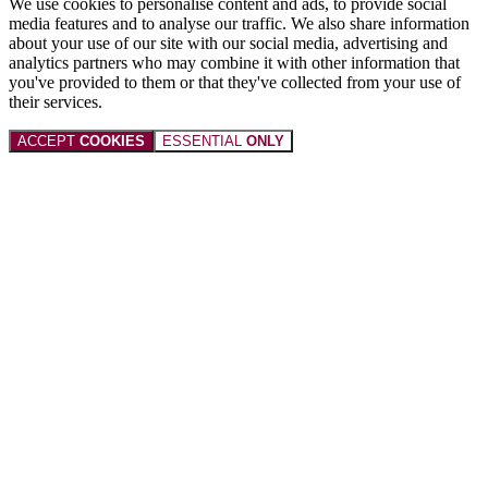
We use cookies to personalise content and ads, to provide social
media features and to analyse our traffic. We also share information
about your use of our site with our social media, advertising and
analytics partners who may combine it with other information that
you've provided to them or that they've collected from your use of
their services.
ACCEPT
COOKIES
ESSENTIAL
ONLY