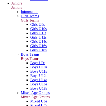
Juniors
Juniors
Information
Girls Teams
Girls Teams
Girls U9s
Girls U10s
Girls U11s
Girls U12s
Girls U14s
Girls U16s
Girls U18s
Boys Teams
Boys Teams
Boys U9s
Boys U10s
Boys U11s
Boys U12s
Boys U14s
Boys U16s
Boys U18s
Mixed Age Groups
Mixed Age Groups
Mixed U6s
Mixed U7s