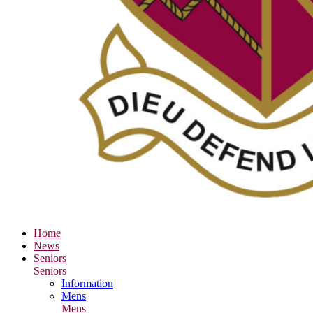
Home
News
Seniors
Seniors
Information
Mens
Mens