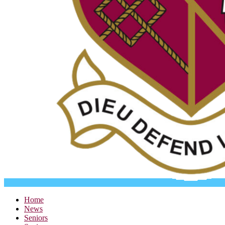
Home
News
Seniors