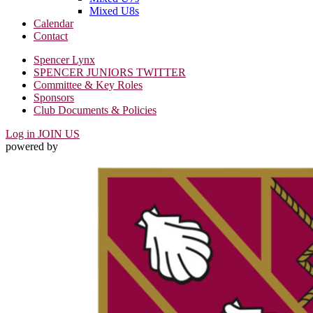
Mixed U8s
Calendar
Contact
Spencer Lynx
SPENCER JUNIORS TWITTER
Committee & Key Roles
Sponsors
Club Documents & Policies
Log in
JOIN US
powered by