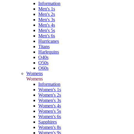
Information
Men's 1s
Men's 2s
Men's 3s
Men's 4s
Men's 5s
Men's 6s
Hurricanes
Titans
Harlequins
O40s
O50s
O60s
Womens
Womens
Information
Women's 1s
Women's 2s
Women's 3s
Women's 4s
Women's 5s
Women's 6s
Sapphires
Women's 8s
Women's 9s