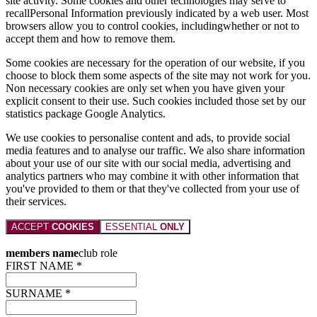
site activity. Some cookies and other technologies may serve to
recallPersonal Information previously indicated by a web user. Most
browsers allow you to control cookies, includingwhether or not to
accept them and how to remove them.
Some cookies are necessary for the operation of our website, if you
choose to block them some aspects of the site may not work for you.
Non necessary cookies are only set when you have given your
explicit consent to their use. Such cookies included those set by our
statistics package Google Analytics.
We use cookies to personalise content and ads, to provide social
media features and to analyse our traffic. We also share information
about your use of our site with our social media, advertising and
analytics partners who may combine it with other information that
you've provided to them or that they've collected from your use of
their services.
ACCEPT
COOKIES
ESSENTIAL
ONLY
members name
club role
FIRST NAME *
SURNAME *