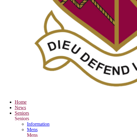
Home
News
Seniors
Seniors
Information
Mens
Mens