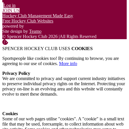
Log in
JOIN US
Hockey Club Management Made Easy
Free Hockey Club Websites
powered by
Site design by
Teamo
© Spencer Hockey Club 2026
|
All Rights Reserved
SPENCER HOCKEY CLUB USES
COOKIES
Sportspeople like cookies too! By continuing to browse, you are
agreeing to our use of cookies.
More info
Privacy Policy
We are committed to privacy and support current industry initiatives
to preserve individual privacy rights on the Internet. Protecting your
privacy on-line is an evolving area and this website will constantly
evolve to meet these demands.
Cookies
Some of our web pages utilise "cookies". A "cookie" is a small text
file that may be used, forexample, to collect information about web