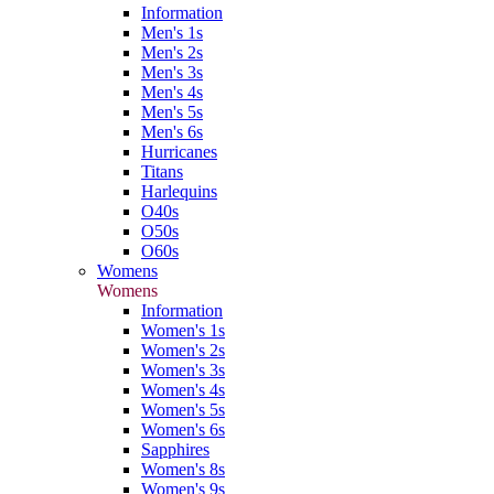
Information
Men's 1s
Men's 2s
Men's 3s
Men's 4s
Men's 5s
Men's 6s
Hurricanes
Titans
Harlequins
O40s
O50s
O60s
Womens
Womens
Information
Women's 1s
Women's 2s
Women's 3s
Women's 4s
Women's 5s
Women's 6s
Sapphires
Women's 8s
Women's 9s