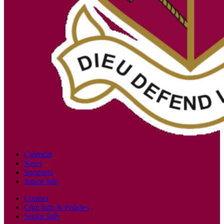
Calendar
News
Sponsors
Junior Info
Contact
Club Info & Policies
Senior Info