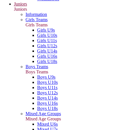
Juniors
Juniors
Information
Girls Teams
Girls Teams
Girls U9s
Girls U10s
Girls U11s
Girls U12s
Girls U14s
Girls U16s
Girls U18s
Boys Teams
Boys Teams
Boys U9s
Boys U10s
Boys U11s
Boys U12s
Boys U14s
Boys U16s
Boys U18s
Mixed Age Groups
Mixed Age Groups
Mixed U6s
Mixed U7s