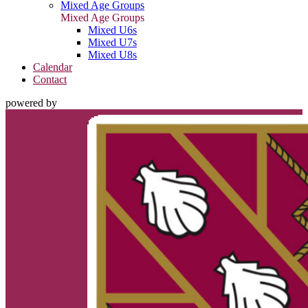
Mixed Age Groups
Mixed Age Groups
Mixed U6s
Mixed U7s
Mixed U8s
Calendar
Contact
powered by