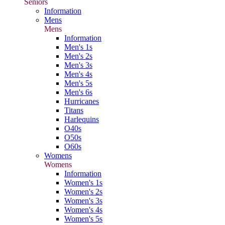
Seniors
Information
Mens
Mens
Information
Men's 1s
Men's 2s
Men's 3s
Men's 4s
Men's 5s
Men's 6s
Hurricanes
Titans
Harlequins
O40s
O50s
O60s
Womens
Womens
Information
Women's 1s
Women's 2s
Women's 3s
Women's 4s
Women's 5s