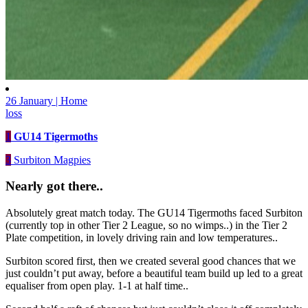
26 January | Home
loss
1
GU14 Tigermoths
3
Surbiton Magpies
Nearly got there..
Absolutely great match today. The GU14 Tigermoths faced Surbiton
(currently top in other Tier 2 League, so no wimps..) in the Tier 2
Plate competition, in lovely driving rain and low temperatures..
Surbiton scored first, then we created several good chances that we
just couldn’t put away, before a beautiful team build up led to a great
equaliser from open play. 1-1 at half time..