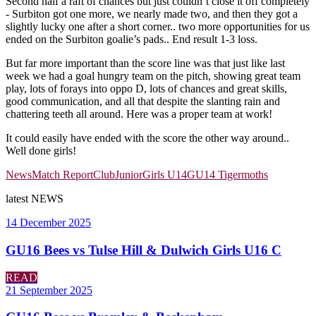
Second half a raft of chances but just couldn’t close it off completely
- Surbiton got one more, we nearly made two, and then they got a
slightly lucky one after a short corner.. two more opportunities for us
ended on the Surbiton goalie’s pads.. End result 1-3 loss.
But far more important than the score line was that just like last
week we had a goal hungry team on the pitch, showing great team
play, lots of forays into oppo D, lots of chances and great skills,
good communication, and all that despite the slanting rain and
chattering teeth all around. Here was a proper team at work!
It could easily have ended with the score the other way around..
Well done girls!
News
Match Report
Club
Junior
Girls U14
GU14 Tigermoths
latest
NEWS
14 December 2025
GU16 Bees vs Tulse Hill & Dulwich Girls U16 C
READ
21 September 2025