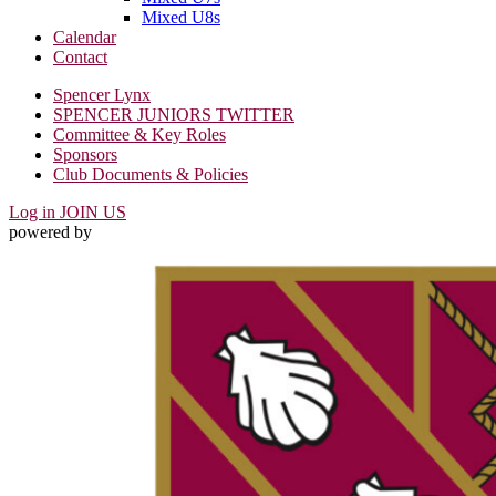
Mixed U8s
Calendar
Contact
Spencer Lynx
SPENCER JUNIORS TWITTER
Committee & Key Roles
Sponsors
Club Documents & Policies
Log in
JOIN US
powered by