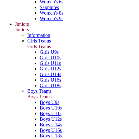
Women's 6s
Sapphires
Women's 8s
Women's 9s
Juniors
Juniors
Information
Girls Teams
Girls Teams
Girls U9s
Girls U10s
Girls U11s
Girls U12s
Girls U14s
Girls U16s
Girls U18s
Boys Teams
Boys Teams
Boys U9s
Boys U10s
Boys U11s
Boys U12s
Boys U14s
Boys U16s
Boys U18s