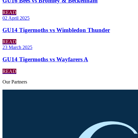
GU16 Bees vs Bromley & Beckenham
READ
02 April 2025
GU14 Tigermoths vs Wimbledon Thunder
READ
23 March 2025
GU14 Tigermoths vs Wayfarers A
READ
Our
Partners