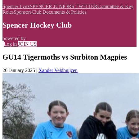
Spencer Lynx
SPENCER JUNIORS TWITTER
Committee & Key
Roles
Sponsors
Club Documents & Policies
Spencer Hockey Club
powered by
Log in
JOIN US
GU14 Tigermoths vs Surbiton Magpies
26 January 2025
|
Xander Veldhuijzen