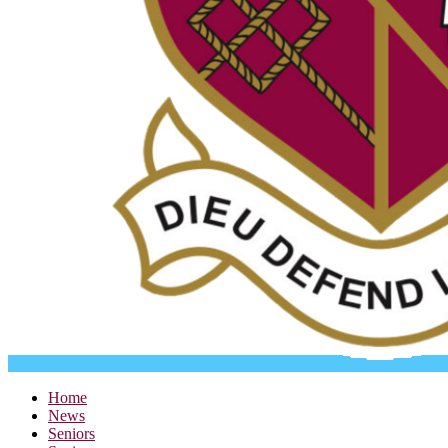
Home
News
Seniors